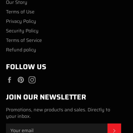
Our Story
Terms of Use
Privacy Policy
Security Policy
Terms of Service
Refund policy
FOLLOW US
Facebook
Pinterest
Instagram
JOIN OUR NEWSLETTER
Promotions, new products and sales. Directly to
your inbox.
SUBSC