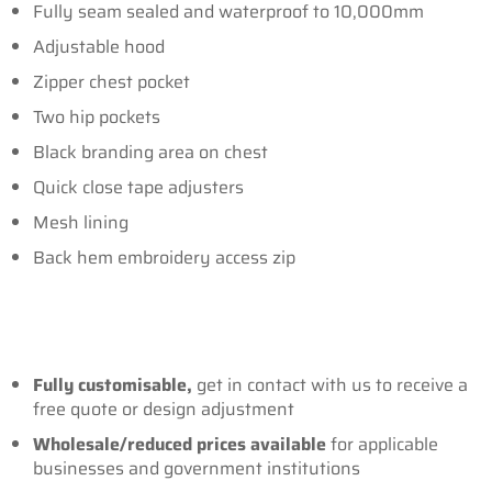
Fully seam sealed and waterproof to 10,000mm
Adjustable hood
Zipper chest pocket
Two hip pockets
Black branding area on chest
Quick close tape adjusters
Mesh lining
Back hem embroidery access zip
Fully customisable,
get in contact with us to receive a
free quote or design adjustment
Wholesale/reduced prices
available
for applicable
businesses and government institutions