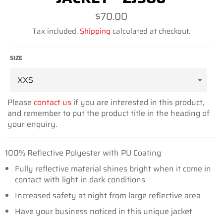
Regular
$70.00
price
Tax included.
Shipping
calculated at checkout.
SIZE
Please
contact us
if you are interested in this product,
and remember to put the product title in the heading of
your enquiry.
100% Reflective Polyester with PU Coating
Fully reflective material shines bright when it come in
contact with light in dark conditions
Increased safety at night from large reflective area
Have your business noticed in this unique jacket