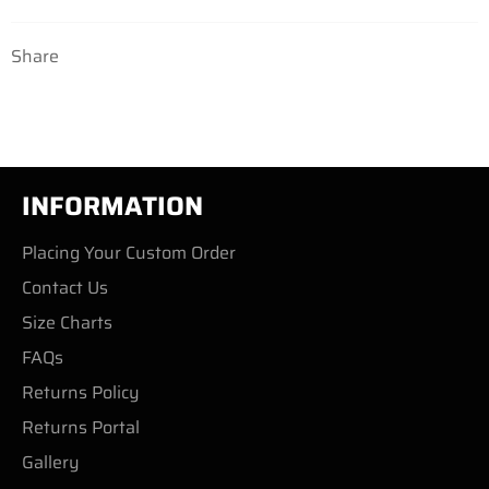
Share
INFORMATION
Placing Your Custom Order
Contact Us
Size Charts
FAQs
Returns Policy
Returns Portal
Gallery