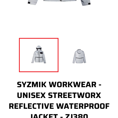
SYZMIK WORKWEAR -
UNISEX STREETWORX
REFLECTIVE WATERPROOF
JACKET - ZJ380