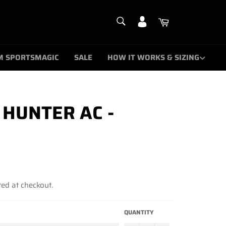
SEARCH
Cart
Search
M SPORTSMAGIC
SALE
HOW IT WORKS & SIZING
HUNTER AC -
ed at checkout.
QUANTITY