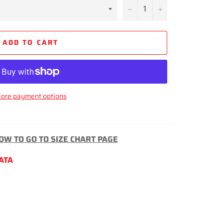
−
+
ADD TO CART
ore payment options
LOW TO GO TO SIZE CHART PAGE
LATA