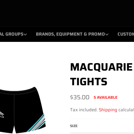
AL GROUPS
BRANDS, EQUIPMENT & PROMO
CUSTO
MACQUARIE 
TIGHTS
Regular
$35.00
5 AVAILABLE
price
Tax included.
Shipping
calculat
SIZE