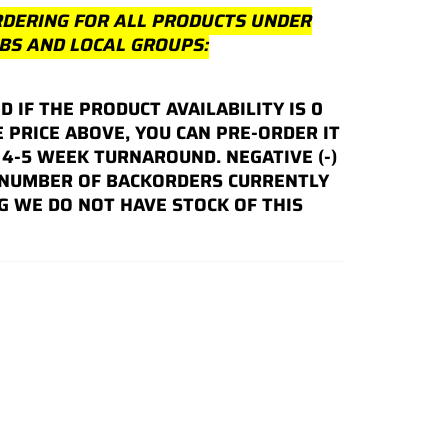
RDERING FOR ALL PRODUCTS UNDER
UBS AND LOCAL GROUPS:
ND IF THE PRODUCT AVAILABILITY IS 0
E PRICE ABOVE, YOU CAN PRE-ORDER IT
4-5 WEEK TURNAROUND. NEGATIVE (-)
 NUMBER OF BACKORDERS CURRENTLY
G WE DO NOT HAVE STOCK OF THIS