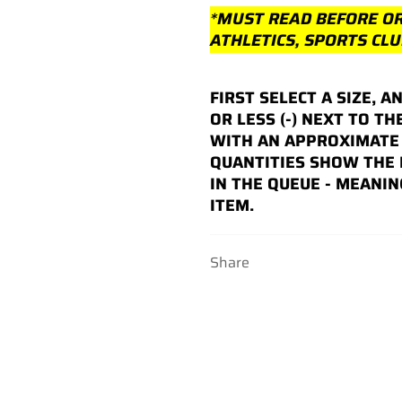
*MUST READ BEFORE O
ATHLETICS, SPORTS CL
FIRST SELECT A SIZE, A
OR LESS (-) NEXT TO TH
WITH AN APPROXIMATE 
QUANTITIES SHOW THE
IN THE QUEUE - MEANIN
ITEM.
Share