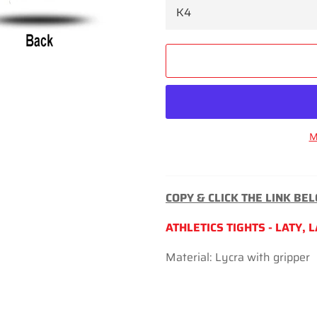
M
COPY & CLICK THE LINK BE
ATHLETICS TIGHTS - LATY, 
Material: Lycra with gripper