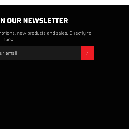
IN OUR NEWSLETTER
otions, new products and sales. Directly to
 inbox.
SUBSCRIBE