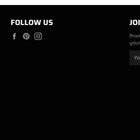
FOLLOW US
JO
Facebook
Pinterest
Instagram
Prom
your