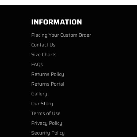
INFORMATION
Placing Your Custom Order
Contact Us
Size Charts
FAQs
Returns Policy
Returns Portal
Gallery
Our Story
Terms of Use
Privacy Policy
Security Policy