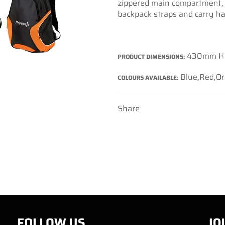
zippered main compartment, 
backpack straps and carry ha
430mm H
PRODUCT DIMENSIONS:
Blue,Red,O
COLOURS AVAILABLE:
Share
FOLLOW US
JO