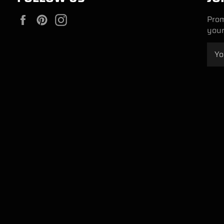
Facebook
Pinterest
Instagram
Prom
your