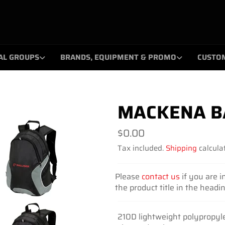
AL GROUPS
BRANDS, EQUIPMENT & PROMO
CUSTO
MACKENA B
Regular
$0.00
price
Tax included.
Shipping
calculat
Please
contact us
if you are i
the product title in the headi
210D lightweight polypropyl