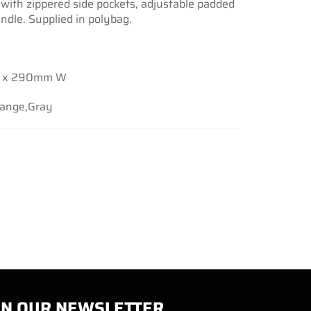
with zippered side pockets, adjustable padded
ndle. Supplied in polybag.
 x 290mm W
range,Gray
IN OUR NEWSLETTER