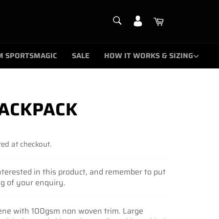
SEARCH
Cart
Search
M SPORTSMAGIC
SALE
HOW IT WORKS & SIZING
ACKPACK
ed at checkout.
nterested in this product, and remember to put
ng of your enquiry.
ene with 100gsm non woven trim. Large