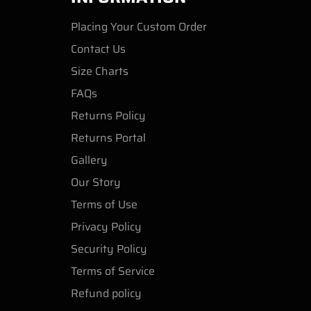
Placing Your Custom Order
Contact Us
Size Charts
FAQs
Returns Policy
Returns Portal
Gallery
Our Story
Terms of Use
Privacy Policy
Security Policy
Terms of Service
Refund policy