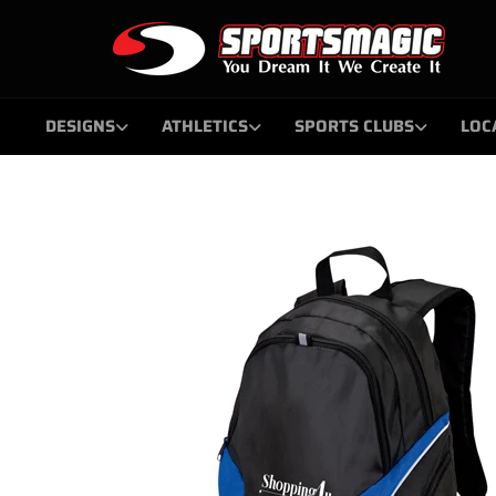
Skip
to
content
DESIGNS
ATHLETICS
SPORTS CLUBS
LOC