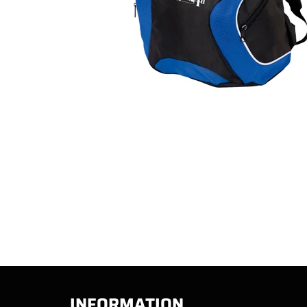
INFORMATION