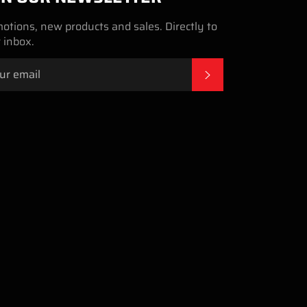
otions, new products and sales. Directly to
 inbox.
SUBSCRIBE