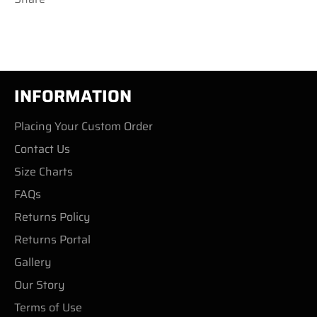
INFORMATION
Placing Your Custom Order
Contact Us
Size Charts
FAQs
Returns Policy
Returns Portal
Gallery
Our Story
Terms of Use