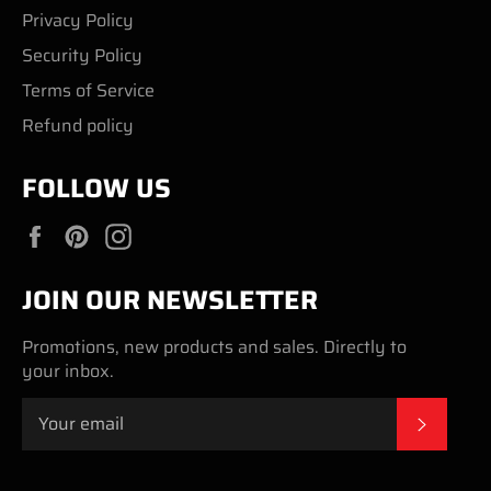
Privacy Policy
Security Policy
Terms of Service
Refund policy
FOLLOW US
Facebook
Pinterest
Instagram
JOIN OUR NEWSLETTER
Promotions, new products and sales. Directly to
your inbox.
SUBSC