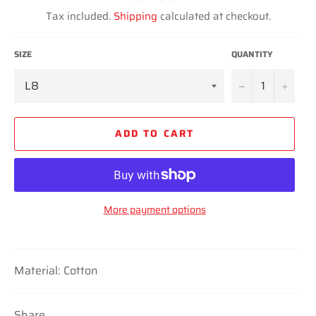
price
Tax included.
Shipping
calculated at checkout.
SIZE
QUANTITY
−
+
ADD TO CART
More payment options
Material: Cotton
Share