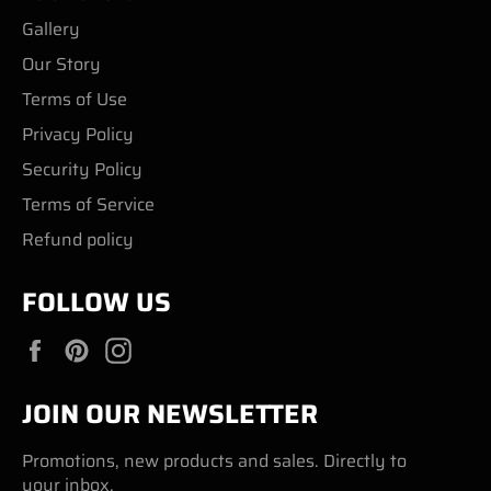
Gallery
Our Story
Terms of Use
Privacy Policy
Security Policy
Terms of Service
Refund policy
FOLLOW US
Facebook
Pinterest
Instagram
JOIN OUR NEWSLETTER
Promotions, new products and sales. Directly to
your inbox.