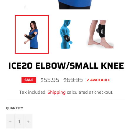
ICE20 ELBOW/SMALL KNEE
$55.95
Regular
$69.95
2 AVAILABLE
SALE
price
Tax included.
Shipping
calculated at checkout.
QUANTITY
−
+