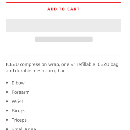
ADD TO CART
ICE20 compression wrap, one 9" refillable ICE20 bag
and durable mesh carry bag.
Elbow
Forearm
Wrist
Biceps
Triceps
Small Knee