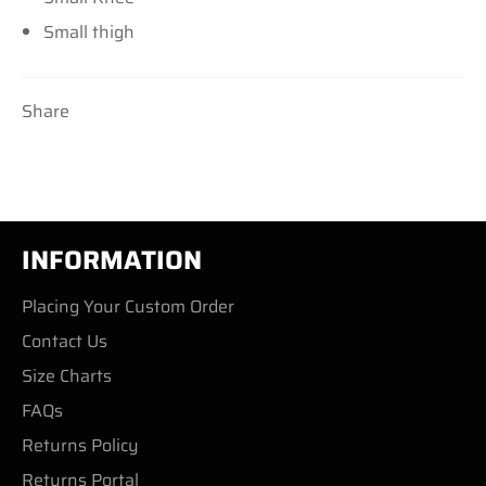
Small thigh
Share
INFORMATION
Placing Your Custom Order
Contact Us
Size Charts
FAQs
Returns Policy
Returns Portal