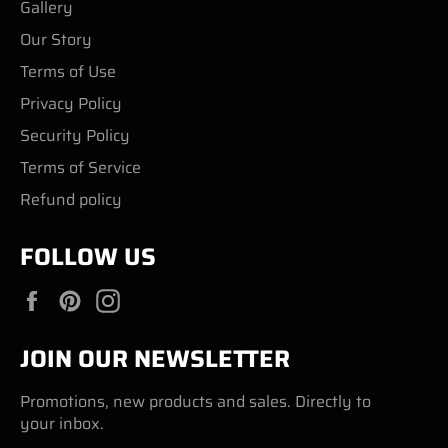
Gallery
Our Story
Terms of Use
Privacy Policy
Security Policy
Terms of Service
Refund policy
FOLLOW US
Facebook
Pinterest
Instagram
JOIN OUR NEWSLETTER
Promotions, new products and sales. Directly to
your inbox.