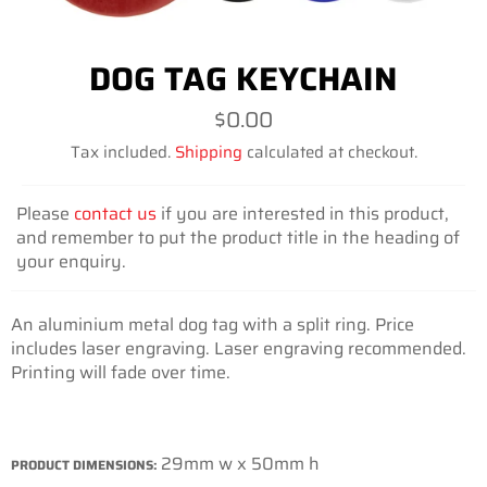
DOG TAG KEYCHAIN
Regular
$0.00
price
Tax included.
Shipping
calculated at checkout.
Please
contact us
if you are interested in this product,
and remember to put the product title in the heading of
your enquiry.
An aluminium metal dog tag with a split ring. Price
includes laser engraving. Laser engraving recommended.
Printing will fade over time.
29mm w x 50mm h
PRODUCT DIMENSIONS: