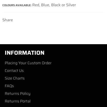
Red, Blue, Black or Silver
COLOURS AVAILABLE:
Share
INFORMATION
Placing Your Custom Order
Contact Us
Size Charts
FAQs
Returns Policy
Returns Portal