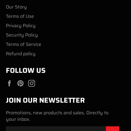
Our Story
Terms of Use
Privacy Policy
Security Policy
Terms of Service
Refund policy
FOLLOW US
Facebook
Pinterest
Instagram
JOIN OUR NEWSLETTER
Promotions, new products and sales. Directly to
your inbox.