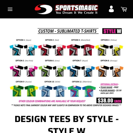
Skip
Ca
to
Site
content
navigation
DESIGN TEES BY STYLE -
STYLE W