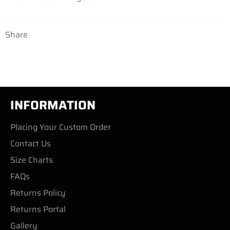
Share
INFORMATION
Placing Your Custom Order
Contact Us
Size Charts
FAQs
Returns Policy
Returns Portal
Gallery