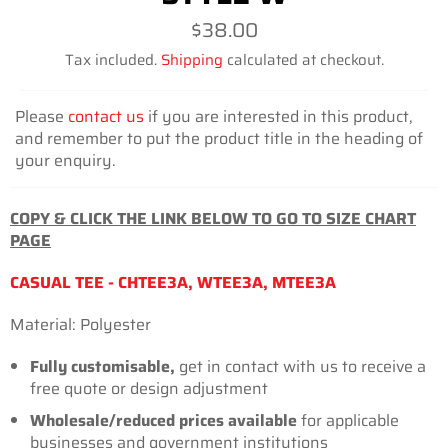
Regular
$38.00
price
Tax included.
Shipping
calculated at checkout.
Please
contact us
if you are interested in this product,
and remember to put the product title in the heading of
your enquiry.
COPY & CLICK THE LINK BELOW TO GO TO SIZE CHART
PAGE
CASUAL TEE - CHTEE3A, WTEE3A, MTEE3A
Material: Polyester
Fully customisable,
get in contact with us to receive a
free quote or design adjustment
Wholesale/reduced prices
available
for applicable
businesses and government institutions