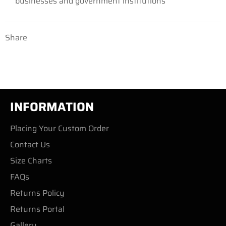
businesses and government institutions
Share
INFORMATION
Placing Your Custom Order
Contact Us
Size Charts
FAQs
Returns Policy
Returns Portal
Gallery