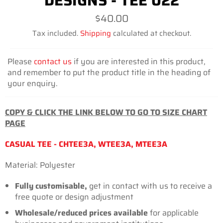
DESIGNS - TEE 022
Regular
$40.00
price
Tax included.
Shipping
calculated at checkout.
Please
contact us
if you are interested in this product,
and remember to put the product title in the heading of
your enquiry.
COPY & CLICK THE LINK BELOW TO GO TO SIZE CHART
PAGE
CASUAL TEE - CHTEE3A, WTEE3A, MTEE3A
Material: Polyester
Fully customisable,
get in contact with us to receive a
free quote or design adjustment
Wholesale/reduced prices
available
for applicable