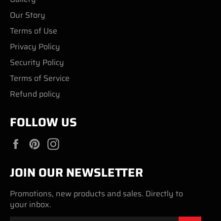
Our Story
Terms of Use
Privacy Policy
Security Policy
Terms of Service
Refund policy
FOLLOW US
Facebook
Pinterest
Instagram
JOIN OUR NEWSLETTER
Promotions, new products and sales. Directly to
your inbox.