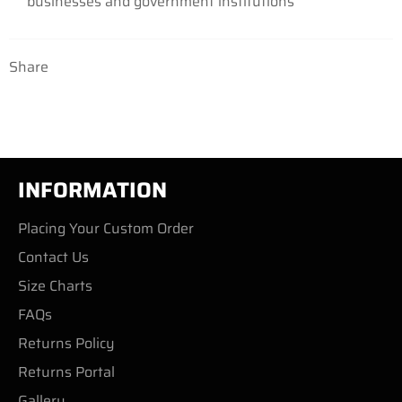
businesses and government institutions
Share
INFORMATION
Placing Your Custom Order
Contact Us
Size Charts
FAQs
Returns Policy
Returns Portal
Gallery