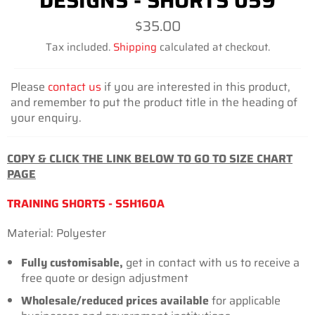
DESIGNS - SHORTS 059
Regular
$35.00
price
Tax included.
Shipping
calculated at checkout.
Please
contact us
if you are interested in this product,
and remember to put the product title in the heading of
your enquiry.
COPY & CLICK THE LINK BELOW TO GO TO SIZE CHART
PAGE
TRAINING SHORTS - SSH160A
Material: Polyester
Fully customisable,
get in contact with us to receive a
free quote or design adjustment
Wholesale/reduced prices available
for applicable