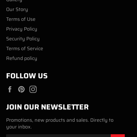
Our Story
Terms of Use
Privacy Policy
Security Policy
Terms of Service
Refund policy
FOLLOW US
Facebook
Pinterest
Instagram
JOIN OUR NEWSLETTER
Promotions, new products and sales. Directly to
your inbox.