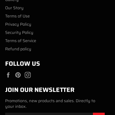
Our Story
Terms of Use
Privacy Policy
Security Policy
Terms of Service
Refund policy
FOLLOW US
Facebook
Pinterest
Instagram
JOIN OUR NEWSLETTER
Promotions, new products and sales. Directly to
your inbox.