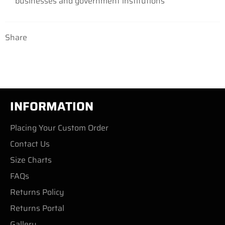
businesses
and government institutions
Share
INFORMATION
Placing Your Custom Order
Contact Us
Size Charts
FAQs
Returns Policy
Returns Portal
Gallery