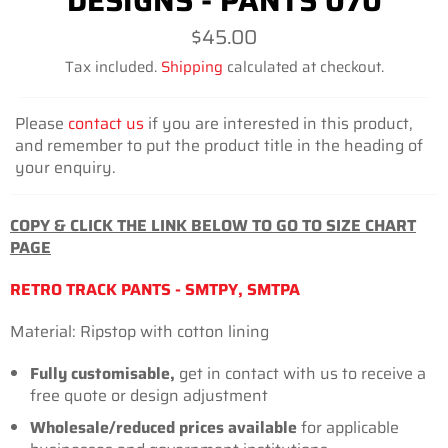
DESIGNS - PANTS 070
Regular
$45.00
price
Tax included.
Shipping
calculated at checkout.
Please
contact us
if you are interested in this product,
and remember to put the product title in the heading of
your enquiry.
COPY & CLICK THE LINK BELOW TO GO TO SIZE CHART
PAGE
RETRO TRACK PANTS - SMTPY, SMTPA
Material: Ripstop with cotton
lining
Fully customisable,
get in contact with us to receive a
free quote or design adjustment
Wholesale/reduced prices available
for
applicable