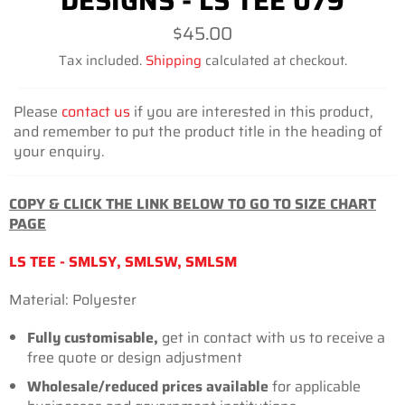
DESIGNS - LS TEE 079
Regular
$45.00
price
Tax included.
Shipping
calculated at checkout.
Please
contact us
if you are interested in this product,
and remember to put the product title in the heading of
your enquiry.
COPY & CLICK THE LINK BELOW TO GO TO SIZE CHART
PAGE
LS TEE - SMLSY, SMLSW, SMLSM
Material: Polyester
Fully customisable,
get in contact with us to receive a
free quote or design adjustment
Wholesale/reduced prices available
for
applicable