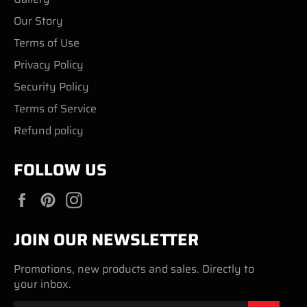
Our Story
Terms of Use
Privacy Policy
Security Policy
Terms of Service
Refund policy
FOLLOW US
Facebook
Pinterest
Instagram
JOIN OUR NEWSLETTER
Promotions, new products and sales. Directly to
your inbox.