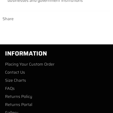
businesses
and government institutions
Share
INFORMATION
Placing Your Custom Order
Contact Us
Size Charts
FAQs
Returns Policy
Returns Portal
Gallery