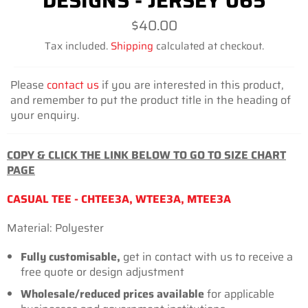
DESIGNS - JERSEY 065
Regular
$40.00
price
Tax included.
Shipping
calculated at checkout.
Please
contact us
if you are interested in this product,
and remember to put the product title in the heading of
your enquiry.
COPY & CLICK THE LINK BELOW TO GO TO SIZE CHART
PAGE
CASUAL TEE - CHTEE3A, WTEE3A, MTEE3A
Material: Polyester
Fully customisable,
get in contact with us to receive a
free quote or design adjustment
Wholesale/reduced prices
available
for applicable