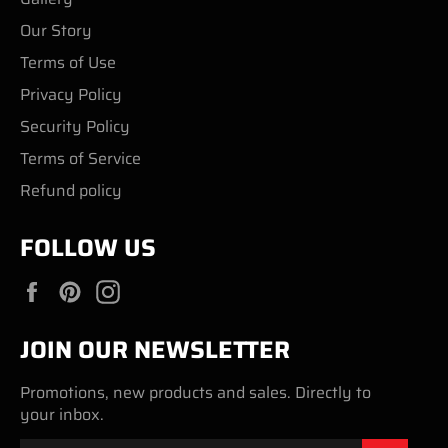
Our Story
Terms of Use
Privacy Policy
Security Policy
Terms of Service
Refund policy
FOLLOW US
Facebook
Pinterest
Instagram
JOIN OUR NEWSLETTER
Promotions, new products and sales. Directly to
your inbox.