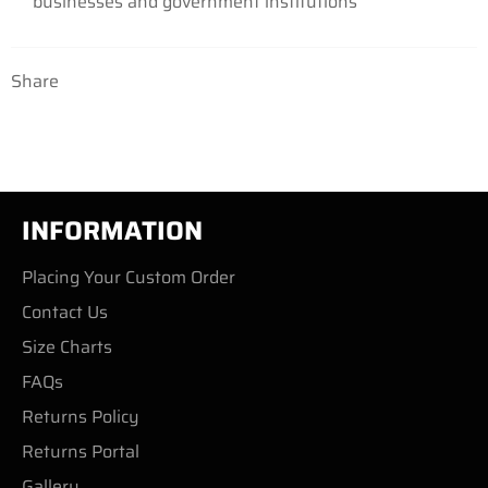
businesses and government institutions
Share
INFORMATION
Placing Your Custom Order
Contact Us
Size Charts
FAQs
Returns Policy
Returns Portal
Gallery