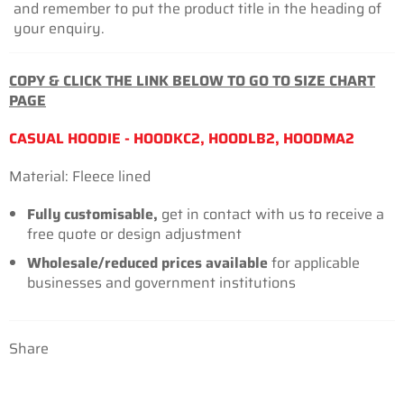
and remember to put the product title in the heading of
your enquiry.
COPY & CLICK THE LINK BELOW TO GO TO SIZE CHART
PAGE
CASUAL HOODIE - HOODKC2, HOODLB2, HOODMA2
Material: Fleece lined
Fully customisable,
get in contact with us to receive a
free quote or design adjustment
Wholesale/reduced prices available
for
applicable
businesses
and government institutions
Share