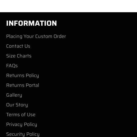
INFORMATION
Placing Your Custom Order
Contact Us
Size Charts
FAQs
Returns Policy
Returns Portal
Gallery
Our Story
Terms of Use
Privacy Policy
Security Policy