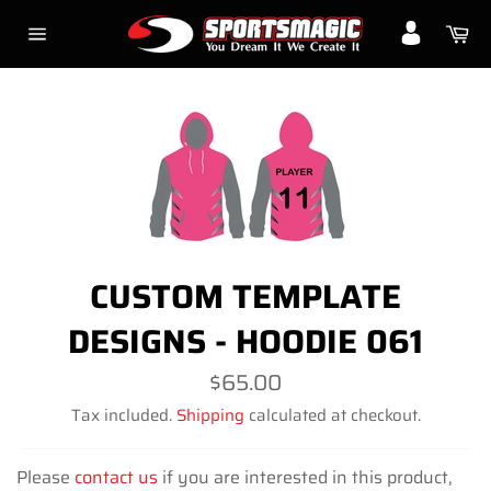
Skip
Ca
to
Site
content
navigation
CUSTOM TEMPLATE
DESIGNS - HOODIE 061
Regular
$65.00
price
Tax included.
Shipping
calculated at checkout.
Please
contact us
if you are interested in this product,