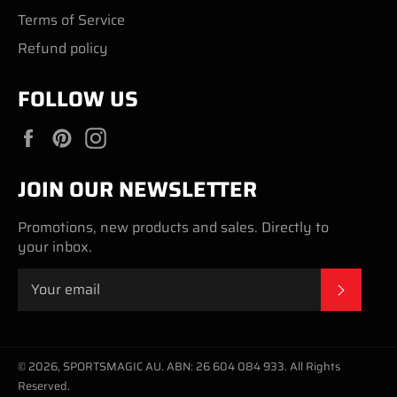
Terms of Service
Refund policy
FOLLOW US
Facebook
Pinterest
Instagram
JOIN OUR NEWSLETTER
Promotions, new products and sales. Directly to
your inbox.
SUBSC
© 2026,
SPORTSMAGIC AU
.
ABN: 26 604 084 933. All Rights
Reserved.