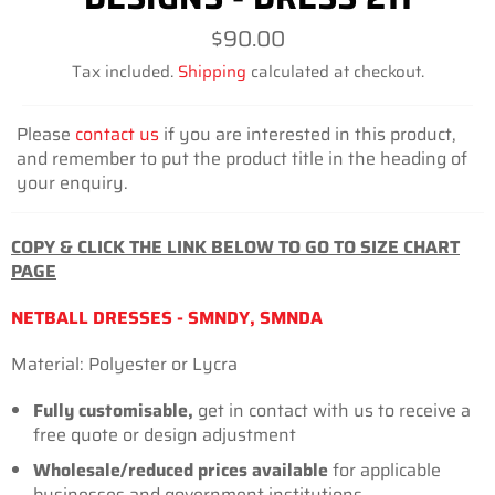
Regular
$90.00
price
Tax included.
Shipping
calculated at checkout.
Please
contact us
if you are interested in this product,
and remember to put the product title in the heading of
your enquiry.
COPY & CLICK THE LINK BELOW TO GO TO SIZE CHART
PAGE
NETBALL DRESSES - SMNDY, SMNDA
Material: Polyester or Lycra
Fully customisable,
get in contact with us to receive a
free quote or design adjustment
Wholesale/reduced prices available
for
applicable
businesses
and government institutions