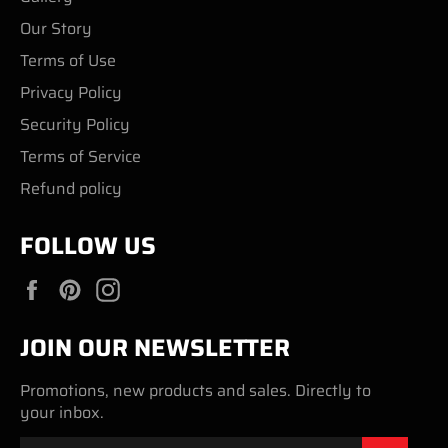
Our Story
Terms of Use
Privacy Policy
Security Policy
Terms of Service
Refund policy
FOLLOW US
Facebook
Pinterest
Instagram
JOIN OUR NEWSLETTER
Promotions, new products and sales. Directly to
your inbox.