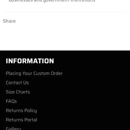
Share
INFORMATION
Placing Your Custom Order
Contact Us
Size Charts
FAQs
Returns Policy
Returns Portal
Gallery