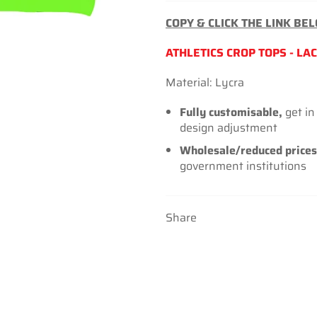
COPY & CLICK THE LINK BE
ATHLETICS CROP TOPS - LAC
Material: Lycra
Fully customisable,
get in
design adjustment
Wholesale/reduced prices
government institutions
Share