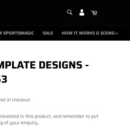
SEARCH
Cart
Search
M SPORTSMAGIC
SALE
HOW IT WORKS & SIZING
PLATE DESIGNS -
63
ed at checkout.
nterested in this product, and remember to put
ng of your enquiry.