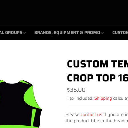
AL GROUPS
BRANDS, EQUIPMENT & PROMO
CUSTO
CUSTOM TEM
CROP TOP 1
Regular
$35.00
price
Tax included.
Shipping
calculat
Please
contact us
if you are i
the product title in the headi