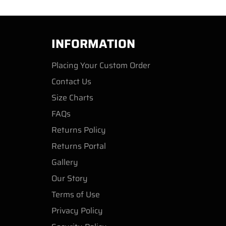
INFORMATION
Placing Your Custom Order
Contact Us
Size Charts
FAQs
Returns Policy
Returns Portal
Gallery
Our Story
Terms of Use
Privacy Policy