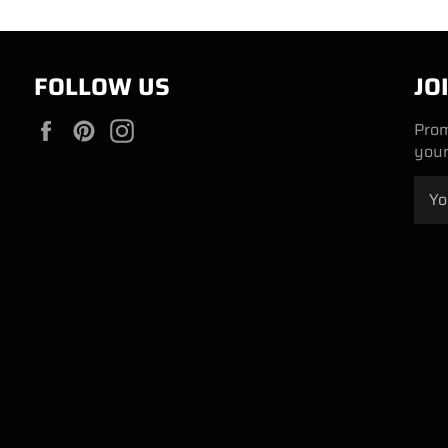
FOLLOW US
JO
Facebook
Pinterest
Instagram
Prom
your