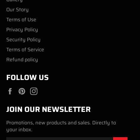
Our Story
Terms of Use
Privacy Policy
Security Policy
Terms of Service
Refund policy
FOLLOW US
Facebook
Pinterest
Instagram
JOIN OUR NEWSLETTER
Promotions, new products and sales. Directly to
your inbox.