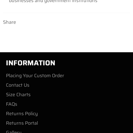
businesses
and government institutions
Share
INFORMATION
Placing Your Custom Order
Contact Us
Size Charts
FAQs
Returns Policy
Returns Portal
Gallery