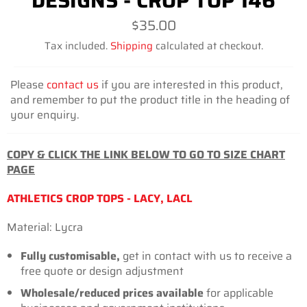
DESIGNS - CROP TOP 146
Regular
$35.00
price
Tax included.
Shipping
calculated at checkout.
Please
contact us
if you are interested in this product,
and remember to put the product title in the heading of
your enquiry.
COPY & CLICK THE LINK BELOW TO GO TO SIZE CHART
PAGE
ATHLETICS CROP TOPS - LACY, LACL
Material: Lycra
Fully customisable,
get in contact with us to receive a
free quote or design adjustment
Wholesale/reduced prices available
for
applicable