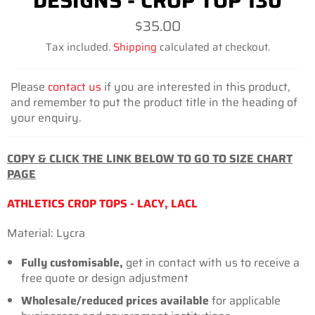
DESIGNS - CROP TOP 130
Regular
$35.00
price
Tax included.
Shipping
calculated at checkout.
Please
contact us
if you are interested in this product,
and remember to put the product title in the heading of
your enquiry.
COPY & CLICK THE LINK BELOW TO GO TO SIZE CHART
PAGE
ATHLETICS CROP TOPS - LACY, LACL
Material: Lycra
Fully customisable,
get in contact with us to receive a
free quote or design adjustment
Wholesale/reduced prices available
for
applicable