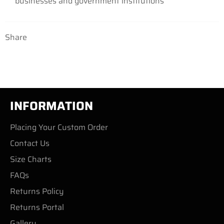
businesses
and government institutions
Share
INFORMATION
Placing Your Custom Order
Contact Us
Size Charts
FAQs
Returns Policy
Returns Portal
Gallery