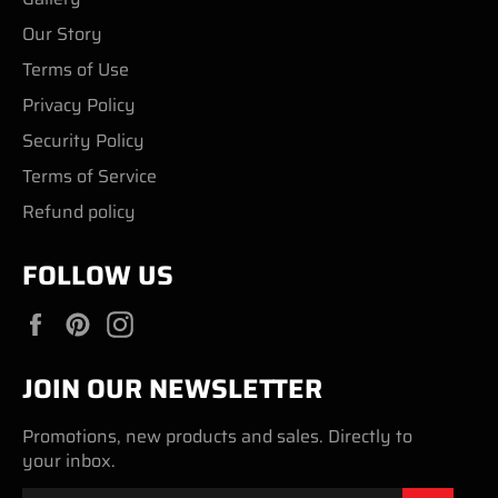
Our Story
Terms of Use
Privacy Policy
Security Policy
Terms of Service
Refund policy
FOLLOW US
Facebook
Pinterest
Instagram
JOIN OUR NEWSLETTER
Promotions, new products and sales. Directly to
your inbox.