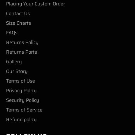
Placing Your Custom Order
Contact Us
Size Charts
FAQs
Returns Policy
Returns Portal
Gallery
Our Story
Terms of Use
Privacy Policy
Security Policy
Terms of Service
Refund policy