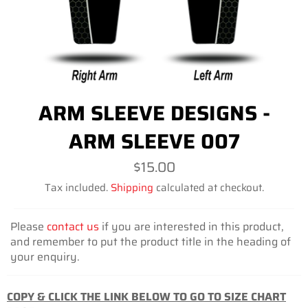
ARM SLEEVE DESIGNS -
ARM SLEEVE 007
Regular
$15.00
price
Tax included.
Shipping
calculated at checkout.
Please
contact us
if you are interested in this product,
and remember to put the product title in the heading of
your enquiry.
COPY & CLICK THE LINK BELOW TO GO TO SIZE CHART