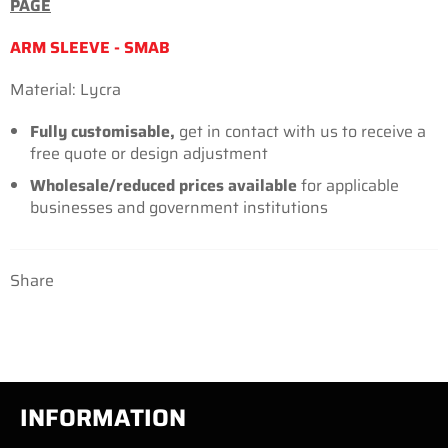
PAGE
ARM SLEEVE - SMAB
Material: Lycra
Fully customisable,
get in contact with us to receive a
free quote or design adjustment
Wholesale/reduced prices
available
for applicable
businesses and government institutions
Share
INFORMATION